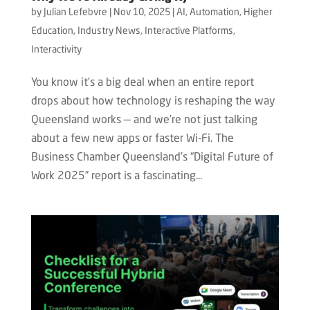
by
Julian Lefebvre
|
Nov 10, 2025
|
AI
,
Automation
,
Higher
Education
,
Industry News
,
Interactive Platforms
,
Interactivity
You know it’s a big deal when an entire report
drops about how technology is reshaping the way
Queensland works — and we’re not just talking
about a few new apps or faster Wi-Fi. The
Business Chamber Queensland’s “Digital Future of
Work 2025” report is a fascinating...