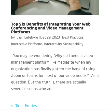
Top Six Benefits of Integrating Your Web
Conferencing and Video Management
Platforms
by
Julian Lefebvre
|
Dec 29, 2023
|
Best Practices
,
Interactive Platforms
,
Interactivity
,
Sustainability
You may be wondering “Why do I need a video
management platform like Mediasite when my
organization has finally gotten the hang of using
Zoom or Teams for most of our video needs?” Valid
question. But the truth is, there are actually
several reasons why an...
« Older Entries