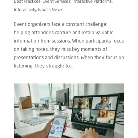
Best Practices
,
Event Services
,
Interactive Platforms
,
Interactivity
,
What's New?
Event organizers face a constant challenge:
helping attendees capture and retain valuable
information from sessions. When participants focus
on taking notes, they miss key moments of
presentations and discussions. When they focus on
listening, they struggle to...