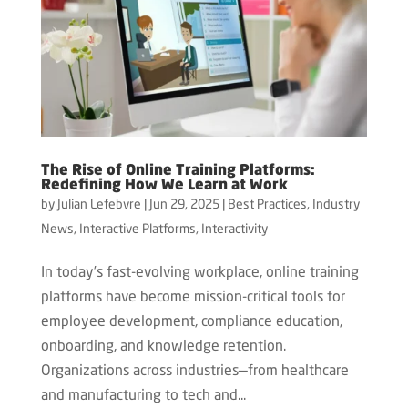
The Rise of Online Training Platforms:
Redefining How We Learn at Work
by
Julian Lefebvre
|
Jun 29, 2025
|
Best Practices
,
Industry
News
,
Interactive Platforms
,
Interactivity
In today’s fast-evolving workplace, online training
platforms have become mission-critical tools for
employee development, compliance education,
onboarding, and knowledge retention.
Organizations across industries—from healthcare
and manufacturing to tech and...