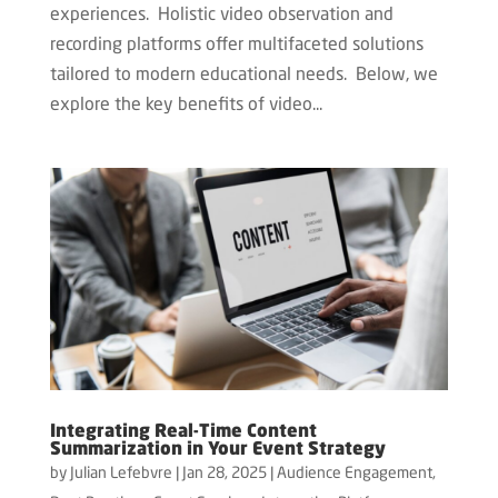
experiences. Holistic video observation and
recording platforms offer multifaceted solutions
tailored to modern educational needs. Below, we
explore the key benefits of video...
Integrating Real-Time Content
Summarization in Your Event Strategy
by
Julian Lefebvre
|
Jan 28, 2025
|
Audience Engagement
,