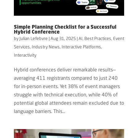
Simple Planning Checklist for a Successful
Hybrid Conference
by
Julian Lefebvre
|
Aug 31, 2025
|
AI
,
Best Practices
,
Event
Services
,
Industry News
,
Interactive Platforms
,
Interactivity
Hybrid conferences deliver remarkable results—
averaging 411 registrants compared to just 240
for in-person events. Yet 38% of event managers
struggle with technical execution, while 40% of
potential global attendees remain excluded due to
language barriers. This...