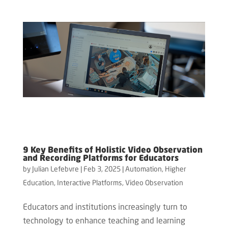
9 Key Benefits of Holistic Video Observation
and Recording Platforms for Educators
by
Julian Lefebvre
|
Feb 3, 2025
|
Automation
,
Higher
Education
,
Interactive Platforms
,
Video Observation
Educators and institutions increasingly turn to
technology to enhance teaching and learning