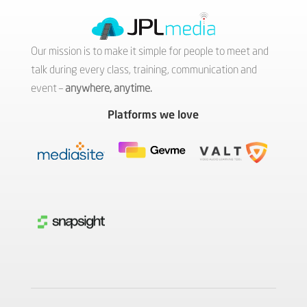
Our mission is to make it simple for people to meet and
talk during every class, training, communication and
event –
anywhere, anytime.
Platforms we love