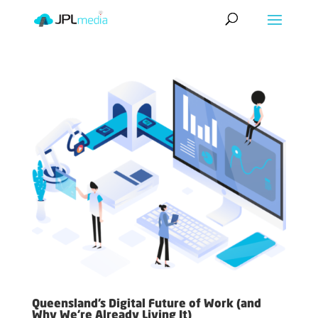
Queensland’s Digital Future of Work (and
Why We’re Already Living It)