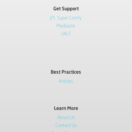
Get Support
JPL Super Comfy
Mediasite
VALT
Best Practices
Articles
Learn More
About Us
Contact Us