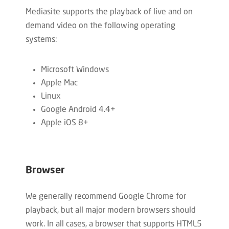
Mediasite supports the playback of live and on
demand video on the following operating
systems:
Microsoft Windows
Apple Mac
Linux
Google Android 4.4+
Apple iOS 8+
Browser
We generally recommend Google Chrome for
playback, but all major modern browsers should
work. In all cases, a browser that supports HTML5