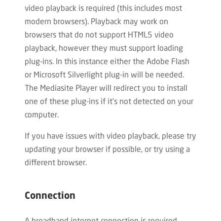
video playback is required (this includes most
modern browsers). Playback may work on
browsers that do not support HTML5 video
playback, however they must support loading
plug-ins. In this instance either the Adobe Flash
or Microsoft Silverlight plug-in will be needed.
The Mediasite Player will redirect you to install
one of these plug-ins if it’s not detected on your
computer.
If you have issues with video playback, please try
updating your browser if possible, or try using a
different browser.
Connection