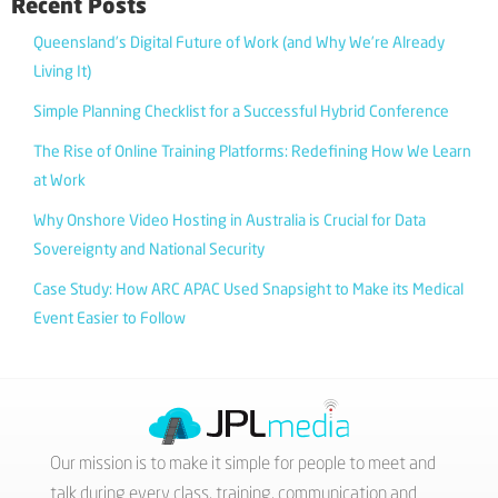
Recent Posts
Queensland’s Digital Future of Work (and Why We’re Already
Living It)
Simple Planning Checklist for a Successful Hybrid Conference
The Rise of Online Training Platforms: Redefining How We Learn
at Work
Why Onshore Video Hosting in Australia is Crucial for Data
Sovereignty and National Security
Case Study: How ARC APAC Used Snapsight to Make its Medical
Event Easier to Follow
Our mission is to make it simple for people to meet and
talk during every class, training, communication and