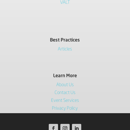
VALT
Best Practices
Articles
Learn More
About Us
Contact Us
Event Services
Privacy Policy