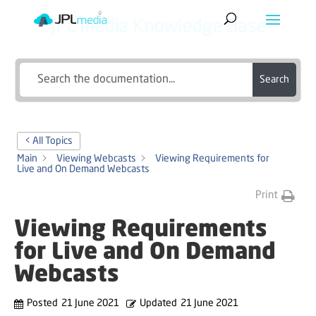
JPL media Knowledge Base
Search
< All Topics
Main
Viewing Webcasts
Viewing Requirements for
Live and On Demand Webcasts
Print
Viewing Requirements
for Live and On Demand
Webcasts
Posted
21 June 2021
Updated
21 June 2021