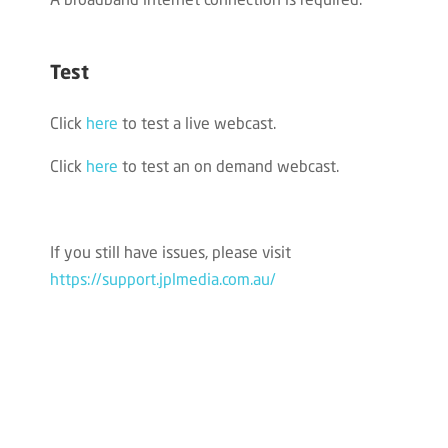
A broadband internet connection is required.
Test
Click
here
to test a live webcast.
Click
here
to test an on demand webcast.
If you still have issues, please visit
https://support.jplmedia.com.au/