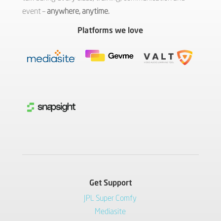
event –
anywhere, anytime.
Platforms we love
Get Support
JPL Super Comfy
Mediasite