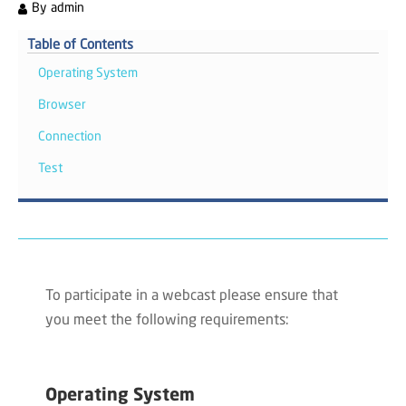
By
admin
Table of Contents
Operating System
Browser
Connection
Test
To participate in a webcast please ensure that
you meet the following requirements:
Operating System