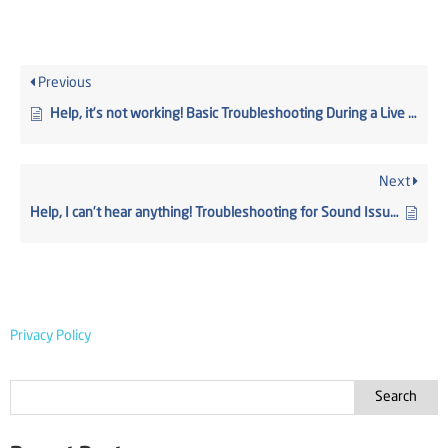
Previous
Help, it’s not working! Basic Troubleshooting During a Live Webcast
Next
Help, I can’t hear anything! Troubleshooting for Sound Issues
Privacy Policy